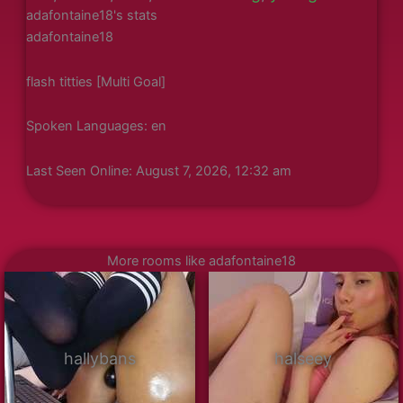
adafontaine18's stats
adafontaine18
flash titties [Multi Goal]
Spoken Languages: en
Last Seen Online: August 7, 2026, 12:32 am
More rooms like adafontaine18
hallybans
halseey