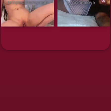
templeofthenymph
giannalove