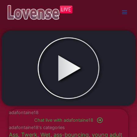
Skip
to
content
adafontaine18
Chat live with adafontaine18
adafontaine18's categories
Ass
,
Twerk
,
Wet
,
ass-bouncing
,
young adult