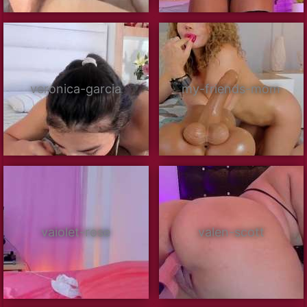
veronica-garcia
my-friends-mom
vaiolet-rose
valen-scott