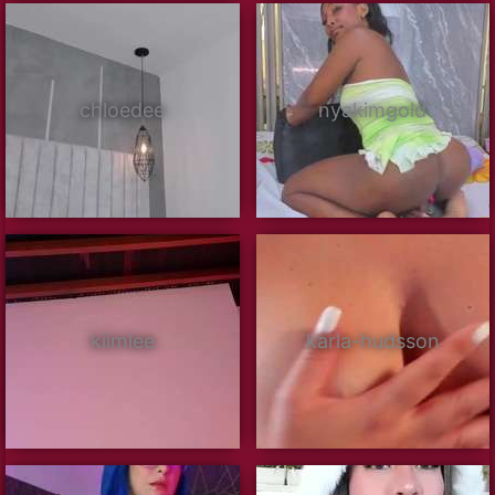
chloedee
nyakimgold
kiimlee
karla-hudsson