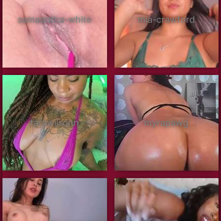
samaantha-white
mia-crawford
tarawilsonn
myrapawg