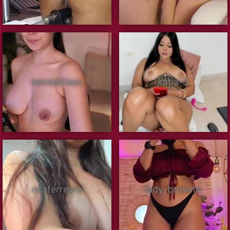
kendallrisex
katia-3
miaferreyra
lady-brownn