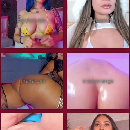
annieswan
valeeriagarcia
rihanarose
crazyorange