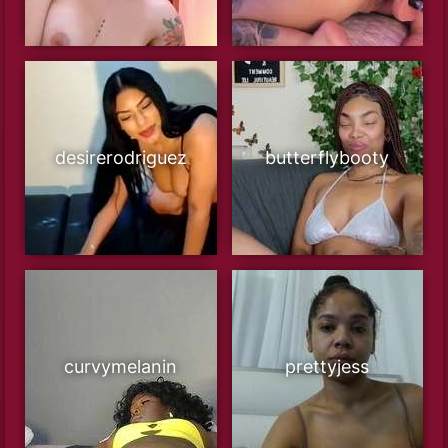
desirerodriguez
butterflybooty
curvymelanin
prettyjess