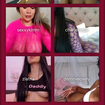
sexxykimm
chanelhope
zlatna
dommelovely