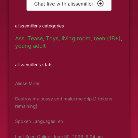
Chat live with alissemiller
alissemiller's categories
Ass
,
Tease
,
Toys
,
living room
,
teen (18+)
,
young adult
alissemiller's stats
Alisse Miller
Destroy my pussy and make me drip [1 tokens
remaining]
Spoken Languages: en
Last Seen Online: June 30, 2026, 6:04 am