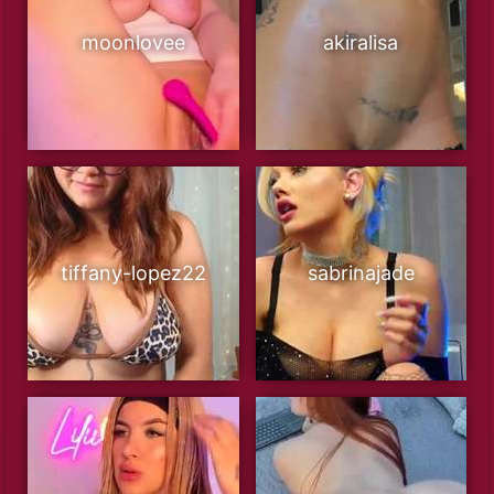
moonlovee
akiralisa
tiffany-lopez22
sabrinajade