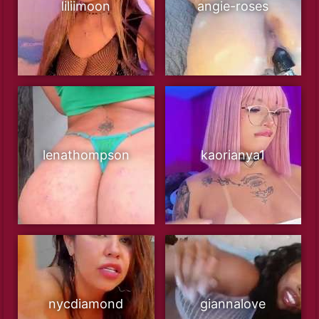
liliimoon
angie-roses
lenathompson
kaorianya1
nycdiamond
giannalove