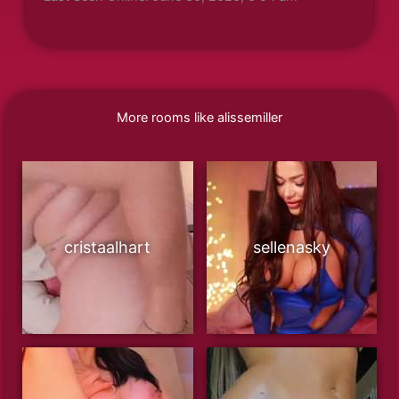
More rooms like alissemiller
cristaalhart
sellenasky