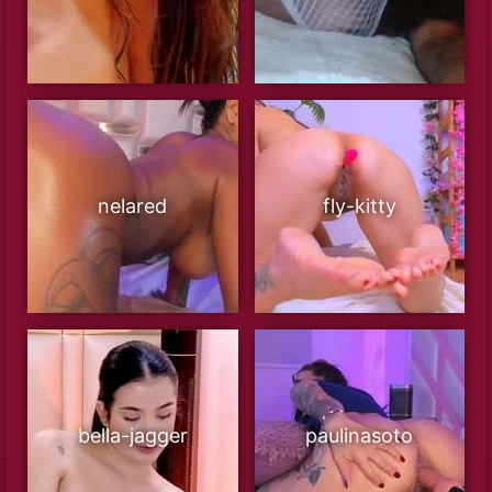
nelared
fly-kitty
bella-jagger
paulinasoto