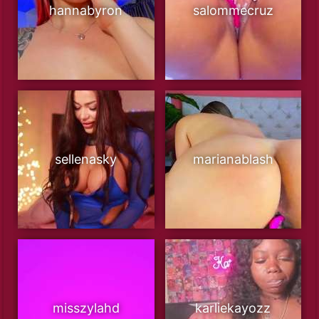
hannabyron
salommecruz
sellenasky
marianablash
misszylahd
karliekayozz