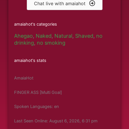
Chat live with amaiahot
amaiahot's categories
Ahegao
,
Naked
,
Natural
,
Shaved
,
no
drinking
,
no smoking
amaiahot's stats
AmaiaHot
FINGER ASS [Multi Goal]
Spoken Languages: en
Last Seen Online: August 6, 2026, 6:31 pm