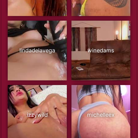
lindadelavega
winedams
izzywild
michelleex