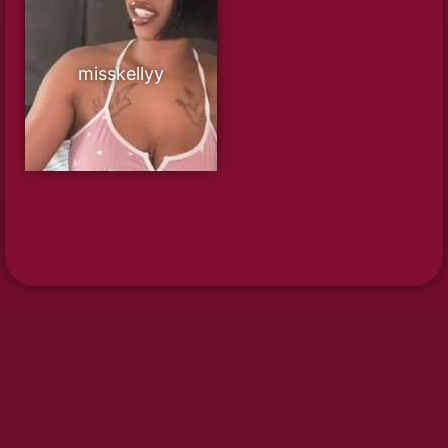
misskellyy