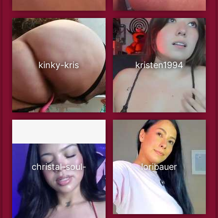
kinky-kris
kristen1994
christal-soul-
loribauer