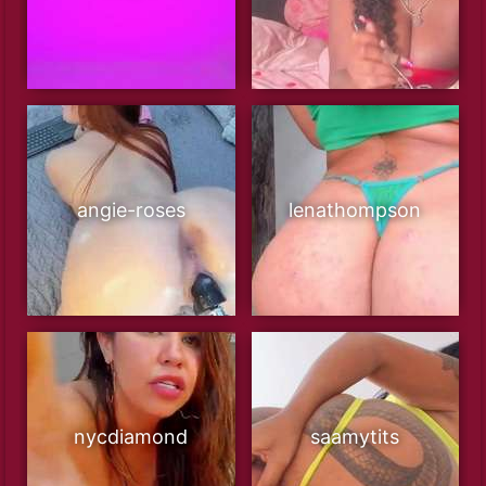
angie-roses
lenathompson
nycdiamond
saamytits