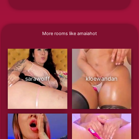
More rooms like amaiahot
sarawolff
kloewandan