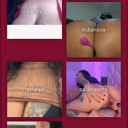
candy
indianova
laylared
paulinasoto