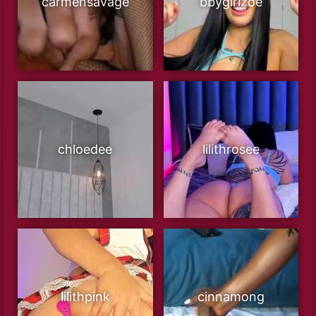
carmensavage
bbygirlzoe
chloedee
lilithrosee
lilithpink
cinnamong