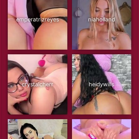
emperatrizreyes
niaholland
crystalcherr
heidywills