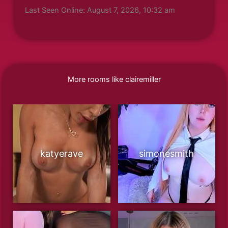
Last Seen Online: August 7, 2026, 10:32 am
More rooms like clairemiller
katyerave
simonesmith