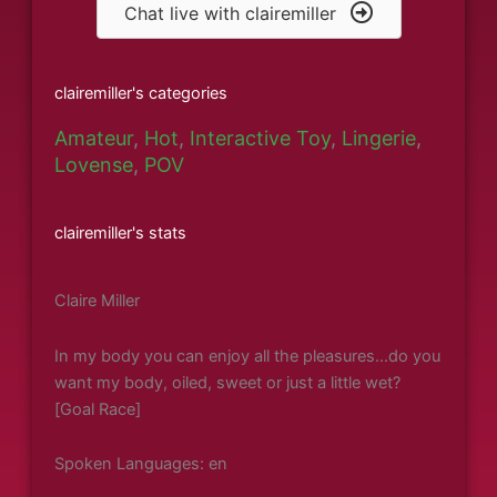
Chat live with clairemiller
clairemiller's categories
Amateur
,
Hot
,
Interactive Toy
,
Lingerie
,
Lovense
,
POV
clairemiller's stats
Claire Miller
In my body you can enjoy all the pleasures...do you
want my body, oiled, sweet or just a little wet?
[Goal Race]
Spoken Languages: en