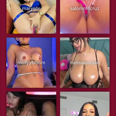
maryelle
salommecruz
mollyybloom
melissajordan