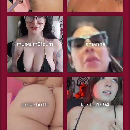
museum0fcum
iamanna
perla-hott1
kristen1994