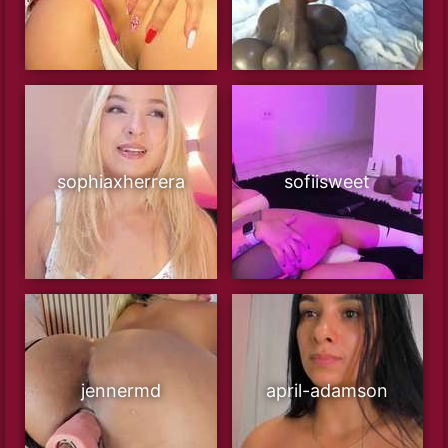
sophiaxherrera
sofiisweet
jennermd
april-adamson