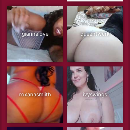
giannalove
queentwerk
roxanasmiith
ivyswings