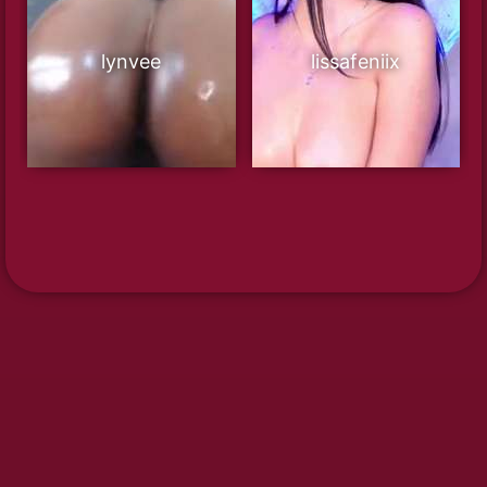
lynvee
lissafeniix