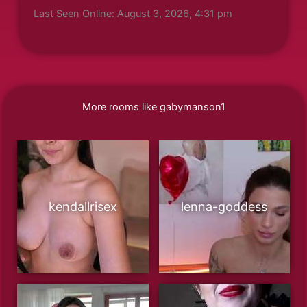
Last Seen Online: August 3, 2026, 4:31 pm
More rooms like gabymanson1
kendallrisex
lenna-goddess