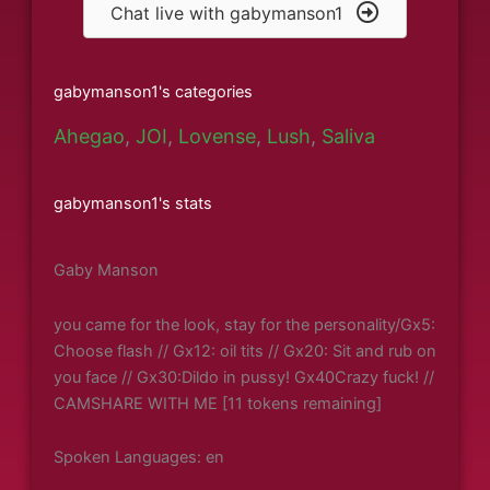
Chat live with gabymanson1
gabymanson1's categories
Ahegao
,
JOI
,
Lovense
,
Lush
,
Saliva
gabymanson1's stats
Gaby Manson
you came for the look, stay for the personality/Gx5:
Choose flash // Gx12: oil tits // Gx20: Sit and rub on
you face // Gx30:Dildo in pussy! Gx40Crazy fuck! //
CAMSHARE WITH ME [11 tokens remaining]
Spoken Languages: en