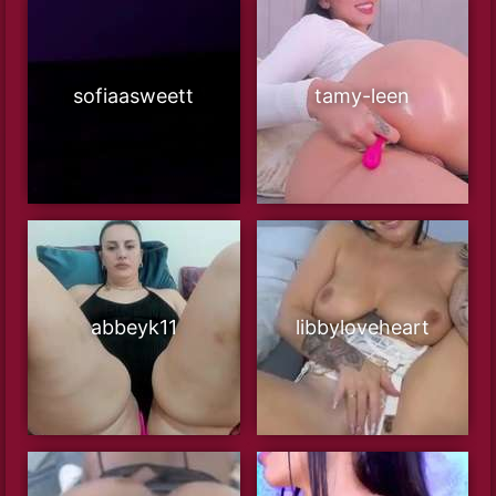
sofiaasweett
tamy-leen
abbeyk11
libbyloveheart