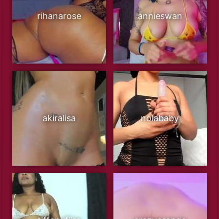
rihanarose
annieswan
akiralisa
nolababy