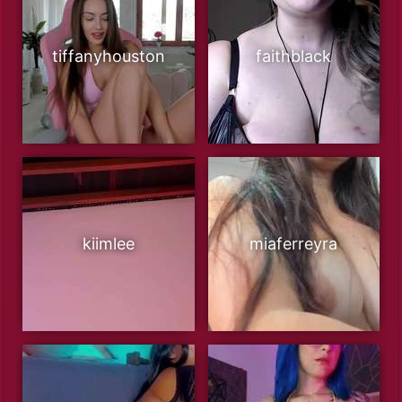
tiffanyhouston
faithblack
kiimlee
miaferreyra