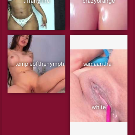
tiffanyfiire
crazyorange
templeofthenymph
samaantha-
white