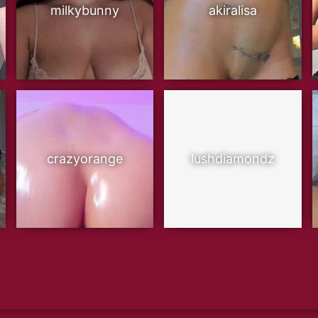
milkybunny
akiralisa
crazyorange
lushdiamondz