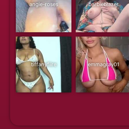
angie-roses
barbieblazer
tiffanyfiire
emmagray01