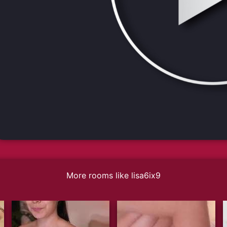
More rooms like lisa6ix9