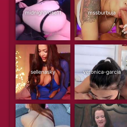
midnightrose11
mssburbuja
sellenasky
veronica-garcia