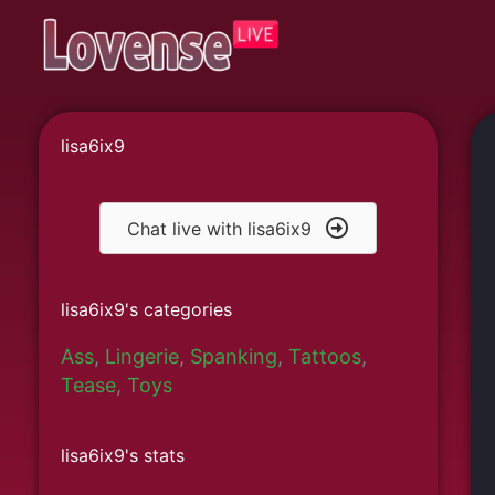
Skip
to
content
lisa6ix9
Chat live with lisa6ix9
lisa6ix9's categories
Ass
,
Lingerie
,
Spanking
,
Tattoos
,
Tease
,
Toys
lisa6ix9's stats