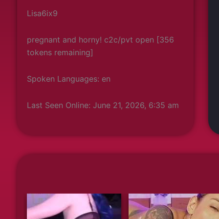
Lisa6ix9
pregnant and horny! c2c/pvt open [356
tokens remaining]
Spoken Languages: en
Last Seen Online: June 21, 2026, 6:35 am