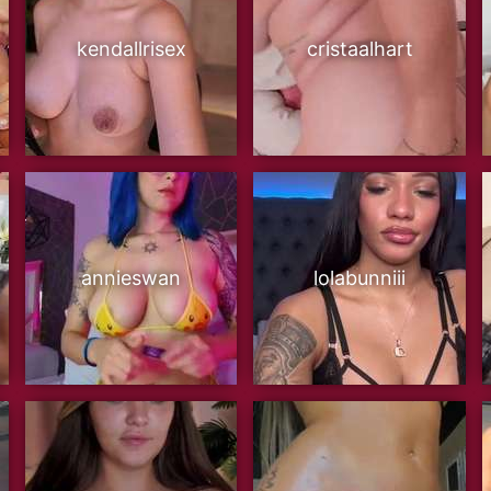
kendallrisex
cristaalhart
annieswan
lolabunniii