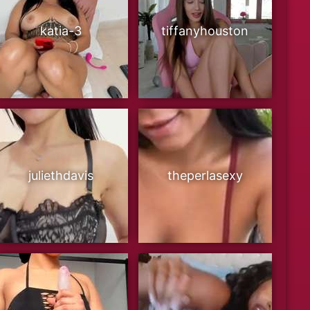
katia-3
tiffanyhouston
juliethdavis
theperlasexy