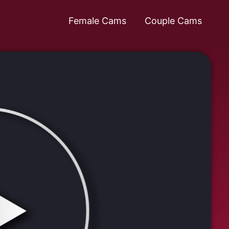
Female Cams
Couple Cams