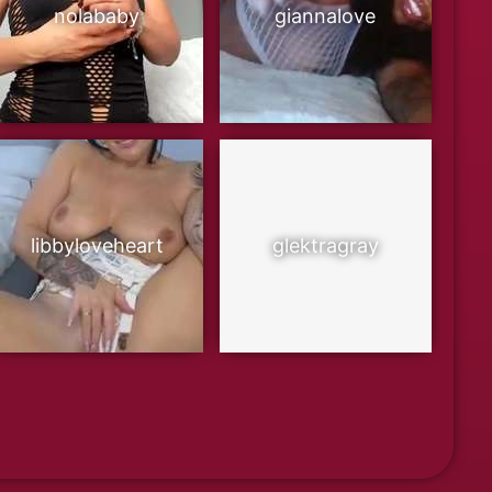
nolababy
giannalove
libbyloveheart
glektragray