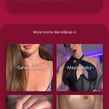
More rooms like lollipop-o
-Saharochek-
-MaybeBaby-