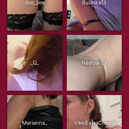
dee_zee
Businka13
_Q_
Nastya-29
Marianna_
VikkiExtraCheese