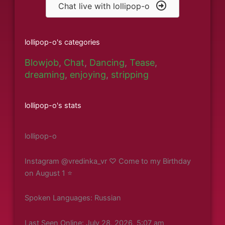
Chat live with lollipop-o
lollipop-o's categories
Blowjob
,
Chat
,
Dancing
,
Tease
,
dreaming
,
enjoying
,
stripping
lollipop-o's stats
lollipop-o
Instagram @vredinka_vr ♡ Come to my Birthday
on August 1 ⭐️
Spoken Languages: Russian
Last Seen Online: July 28, 2026, 5:07 am