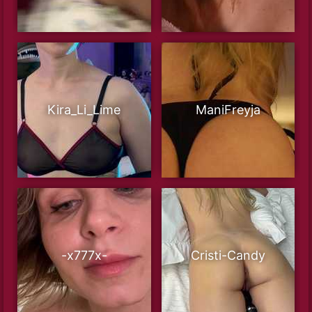
Kira_Li_Lime
ManiFreyja
-x777x-
Cristi-Candy