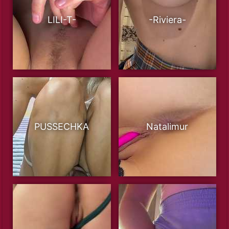
LILI-T-
-Riviera-
PUSSECHKA
Natalimur