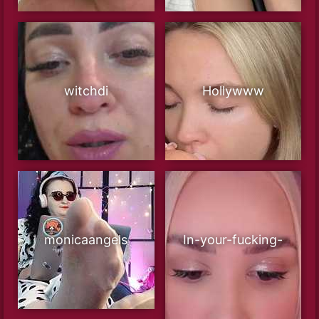
witchdi
Hollywww
monicaangels
In-your-fucking-