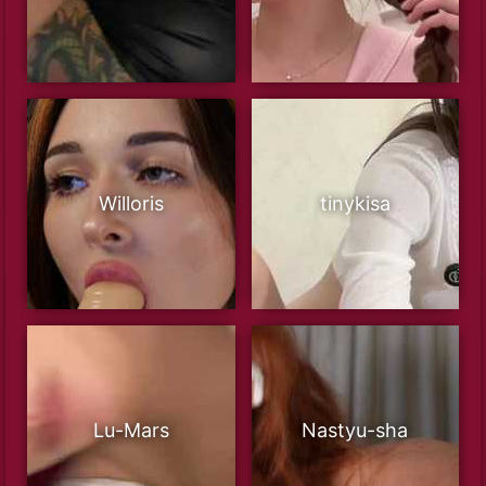
Willoris
tinykisa
Lu-Mars
Nastyu-sha