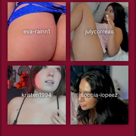
eva-rainn1
julycorreax
kristen1994
sophia-lopeez