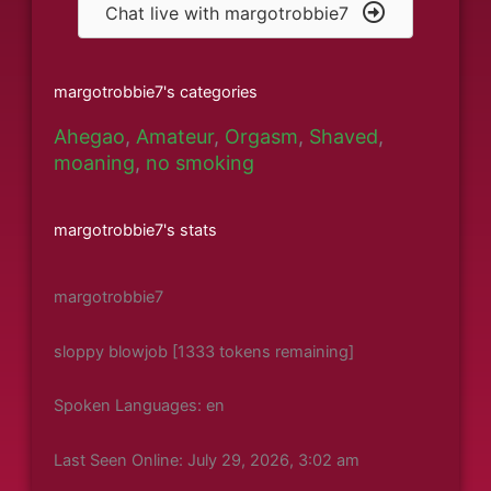
Chat live with margotrobbie7
margotrobbie7's categories
Ahegao
,
Amateur
,
Orgasm
,
Shaved
,
moaning
,
no smoking
margotrobbie7's stats
margotrobbie7
sloppy blowjob [1333 tokens remaining]
Spoken Languages: en
Last Seen Online: July 29, 2026, 3:02 am