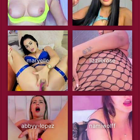
maryelle
lizziierose
abbyy-lopez
namiwolff