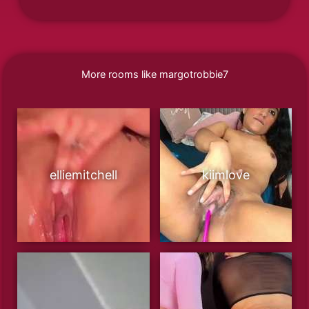
More rooms like margotrobbie7
elliemitchell
kiimlove