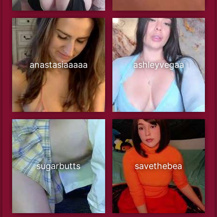
anastasiaaaaa
ashleyvegaa
sugarbutts
savethebea