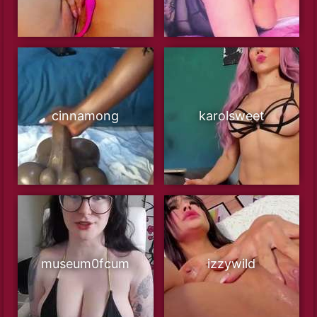
cinnamong
karolsweet
museum0fcum
izzywild