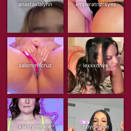
anastaxialynn
emperatrizreyes
salommecruz
lexxxdrive
kamrynmarie
bbygirlzoe