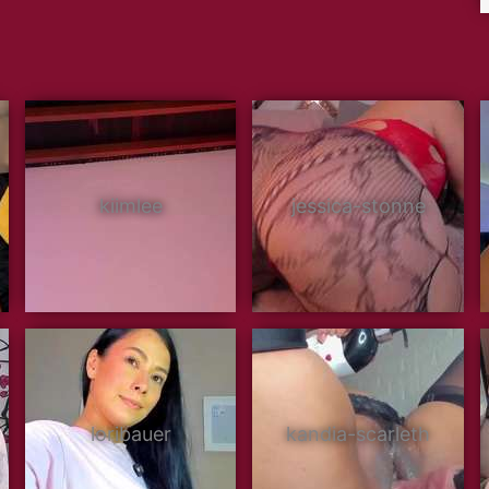
kiimlee
jessica-stonne
loribauer
kandia-scarleth