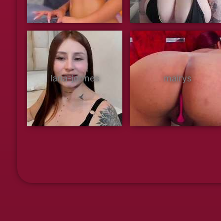
lana-jonnes
mairys