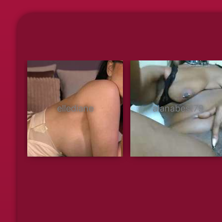
ellediane
alanabest79