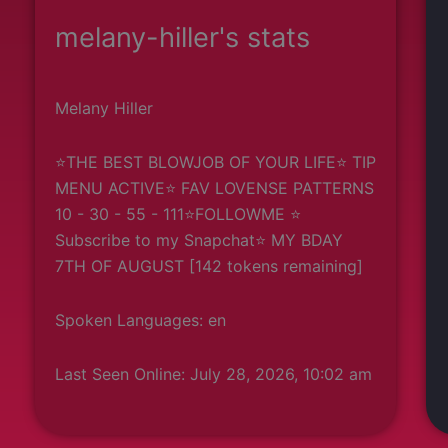
melany-hiller's stats
Melany Hiller
⭐THE BEST BLOWJOB OF YOUR LIFE⭐ TIP
MENU ACTIVE⭐ FAV LOVENSE PATTERNS
10 - 30 - 55 - 111⭐FOLLOWME ⭐
Subscribe to my Snapchat⭐ MY BDAY
7TH OF AUGUST [142 tokens remaining]
Spoken Languages: en
Last Seen Online: July 28, 2026, 10:02 am