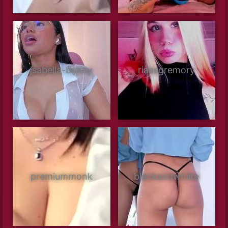
isabella-bunny
riaasgremory
premiummonk
blackandwhiite