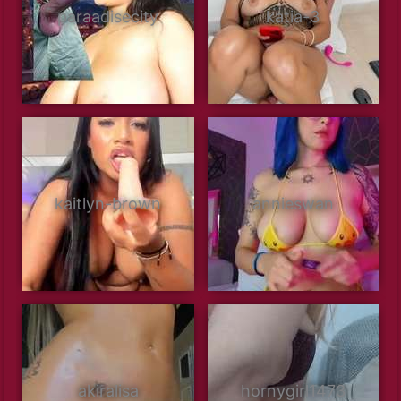
paraadisecity
katia-3
kaitlyn-brown
annieswan
akiralisa
hornygirl1473