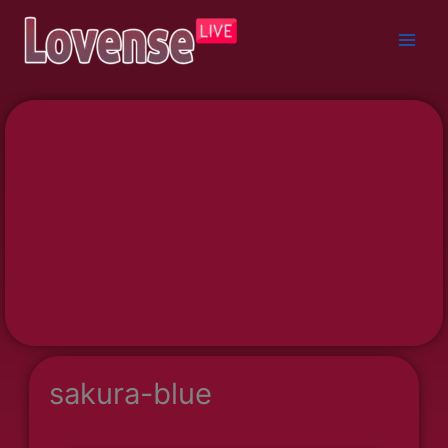
Skip
to
content
sakura-blue