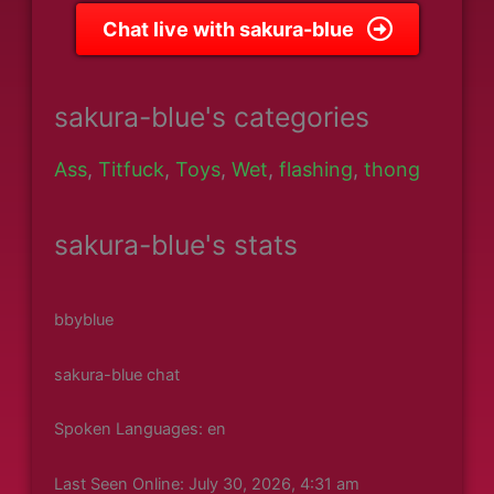
Chat live with sakura-blue
sakura-blue's categories
Ass
,
Titfuck
,
Toys
,
Wet
,
flashing
,
thong
sakura-blue's stats
bbyblue
sakura-blue chat
Spoken Languages: en
Last Seen Online: July 30, 2026, 4:31 am