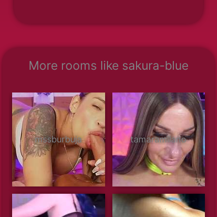
More rooms like sakura-blue
mssburbuja
tamaramilano