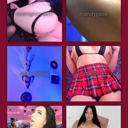
midnightrose11
mandypeas
saint-sinner
catagomez