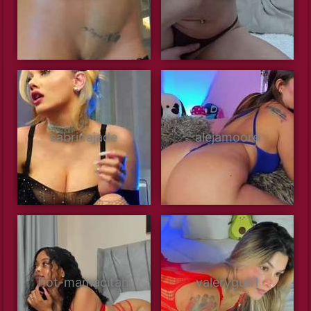
sabrinajade
alejamoore
hot-mamacitah
valeryguti1