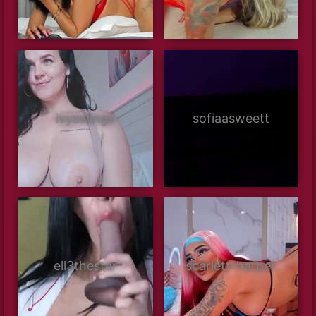
ivyswings
sofiaasweett
ell3thestar
scarlett-harper