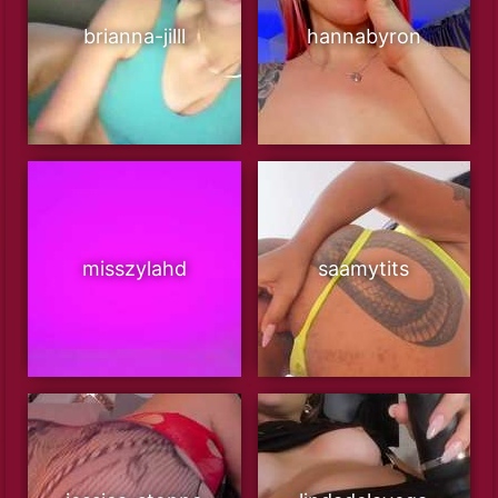
brianna-jilll
hannabyron
misszylahd
saamytits