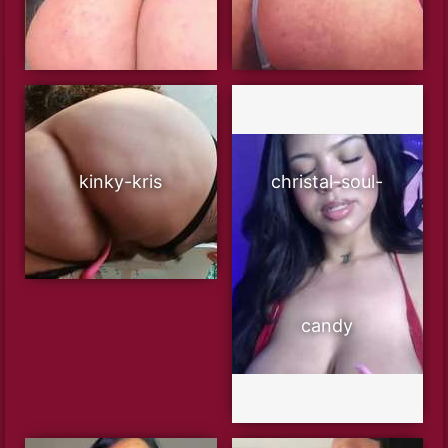
kinky-kris
christal-soul-
candy