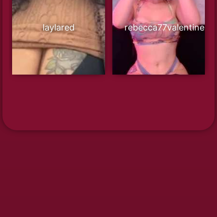
laylared
rebecca77valentine