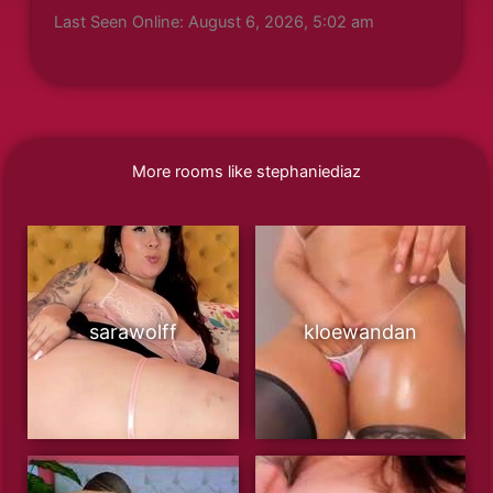
Last Seen Online: August 6, 2026, 5:02 am
More rooms like stephaniediaz
sarawolff
kloewandan