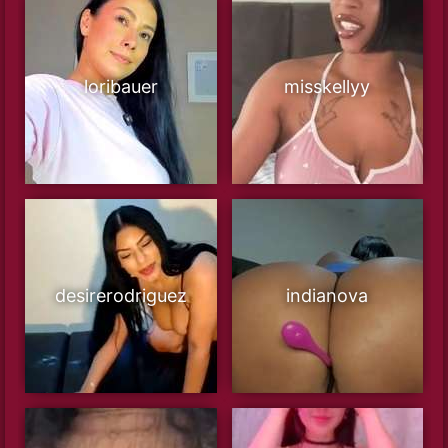
loribauer
misskellyy
desirerodriguez
indianova