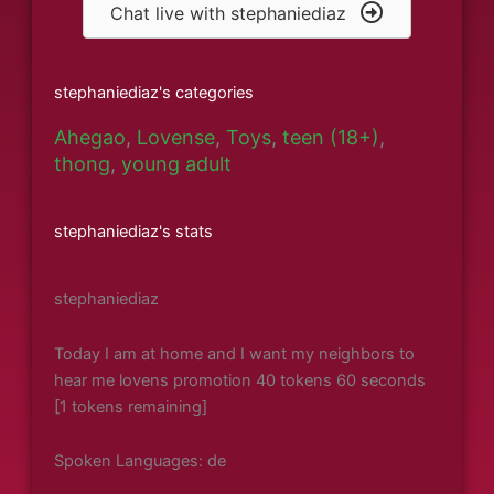
Chat live with stephaniediaz
stephaniediaz's categories
Ahegao
,
Lovense
,
Toys
,
teen (18+)
,
thong
,
young adult
stephaniediaz's stats
stephaniediaz
Today I am at home and I want my neighbors to
hear me lovens promotion 40 tokens 60 seconds
[1 tokens remaining]
Spoken Languages: de