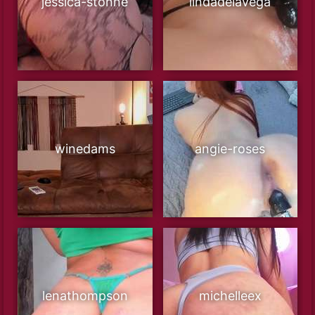
jessica-stonne
lindadelavega
winedams
angie-roses
lenathompson
michelleex