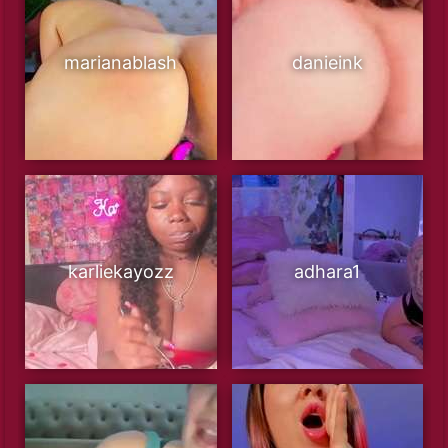
marianablash
danieink
karliekayozz
adhara1