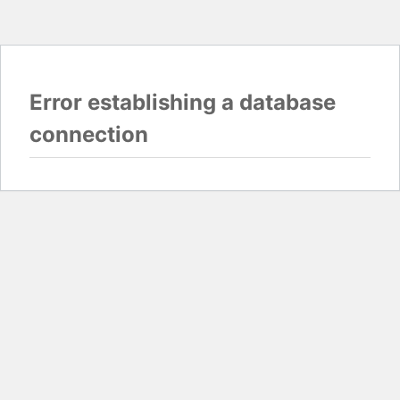
Error establishing a database
connection