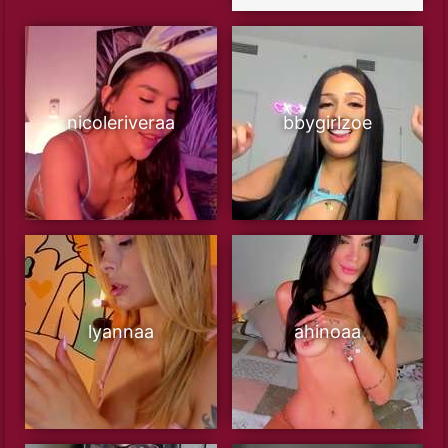
nicoleriveraa
bbygirlzoe
lyannaa
ahinoaa