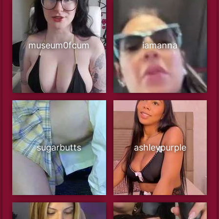
museum0fcum
iamanna
sugarbutts
ashleypurple