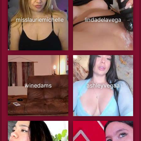
misslauriemichelle
lindadelavega
winedams
ashleyvegaa