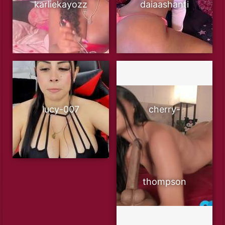
karliekayozz
daiaashanti
lucy-007
cherry-
thompson