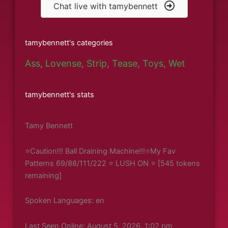
Chat live with tamybennett
tamybennett's categories
Ass
,
Lovense
,
Strip
,
Tease
,
Toys
,
Wet
tamybennett's stats
Tamy Bennett
⭐Caution!!! Ball Draining Machine!!!⭐My Fav
Patterns 69/88/111/222 ⭐ LUSH ON ⭐ [545 tokens
remaining]
Spoken Languages: en
Last Seen Online: August 5, 2026, 1:02 pm