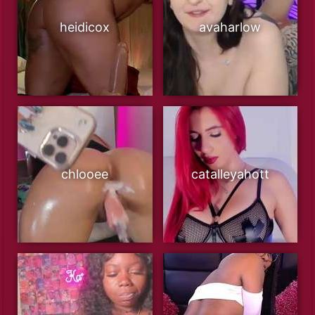
heidicox
avaharlow
chlooee
catalleyahott