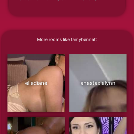
More rooms like tamybennett
ellediane
anastaxialynn