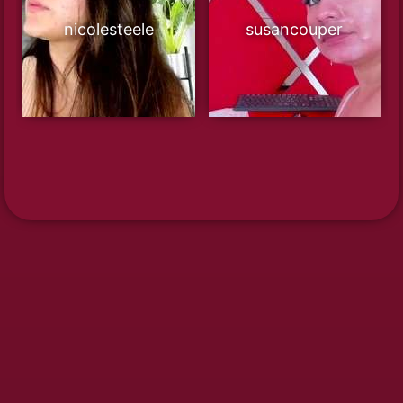
nicolesteele
susancouper