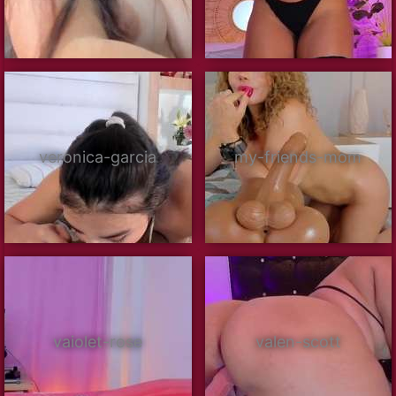
veronica-garcia
my-friends-mom
vaiolet-rose
valen-scott