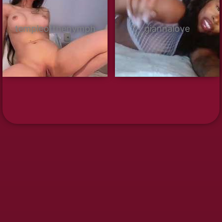
templeofthenymph
giannalove