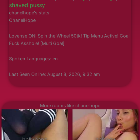
shaved pussy
chanelhope's stats
ChanelHope
Lovense ON! Spin the Wheel 50tk! Tip Menu Active! Goal:
Fuck Asshole! [Multi Goal]
Spoken Languages: en
Last Seen Online: August 8, 2026, 9:32 am
More rooms like chanelhope
hallybans
halseey