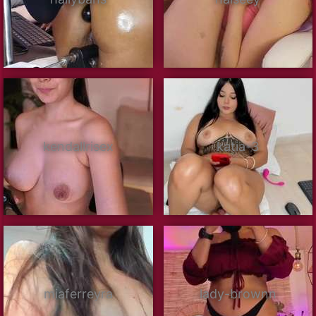
kendallrisex
katia-3
miaferreyra
lady-brownn