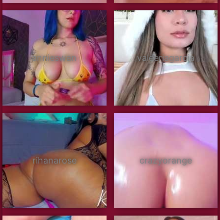
annieswan
valeeriagarcia
rihanarose
crazyorange