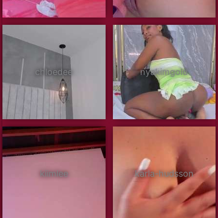
chloedee
nyakimgold
kiimlee
karla-hudsson