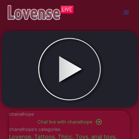
Skip
to
content
chanelhope
Chat live with chanelhope
chanelhope's categories
Lovense
,
Tattoos
,
Thicc
,
Toys
,
anal toys
,