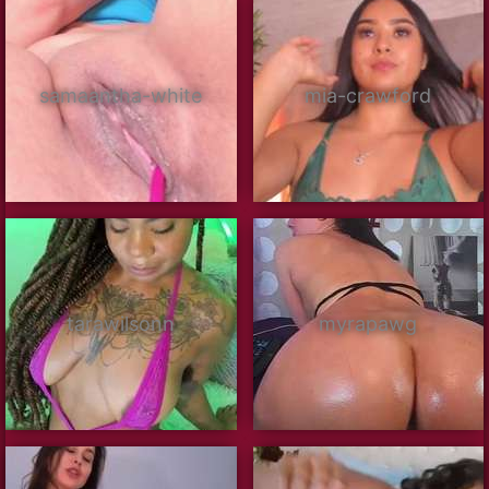
samaantha-white
mia-crawford
tarawilsonn
myrapawg