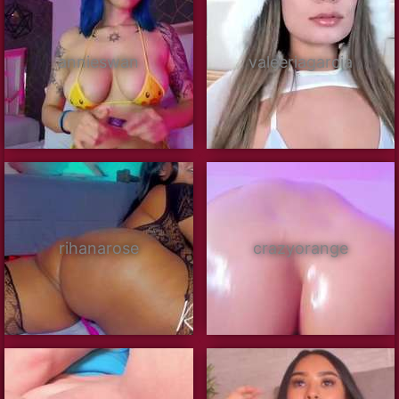
annieswan
valeeriagarcia
rihanarose
crazyorange