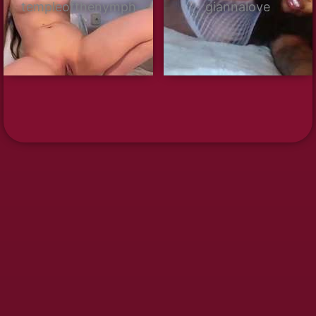
templeofthenymph
giannalove