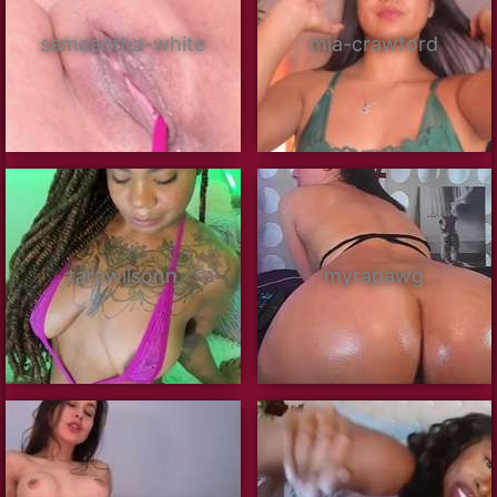
samaantha-white
mia-crawford
tarawilsonn
myrapawg