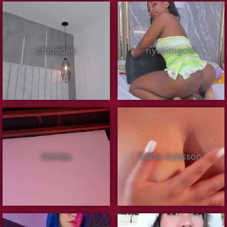
chloedee
nyakimgold
kiimlee
karla-hudsson