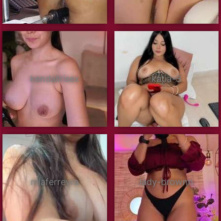
kendallrisex
katia-3
miaferreyra
lady-brownn