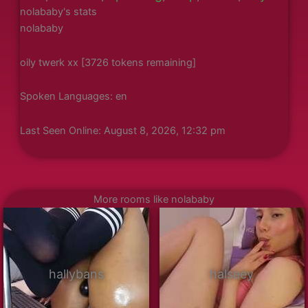
nolababy's stats
nolababy
oily twerk xx [3726 tokens remaining]
Spoken Languages: en
Last Seen Online: August 8, 2026, 12:32 pm
More rooms like nolababy
hallybans
halseey