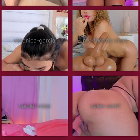
veronica-garcia
my-friends-mom
vaiolet-rose
valen-scott