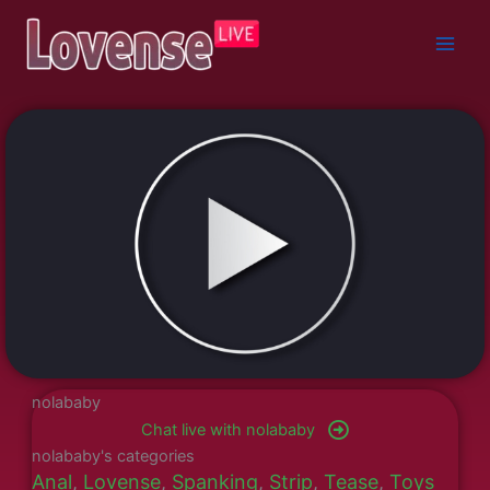
Skip
to
content
nolababy
Chat live with nolababy
nolababy's categories
Anal
,
Lovense
,
Spanking
,
Strip
,
Tease
,
Toys